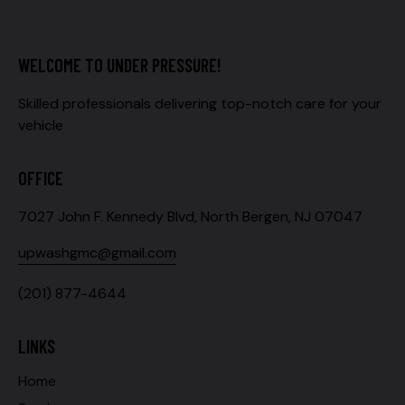
WELCOME TO UNDER PRESSURE!
Skilled professionals delivering top-notch care for your
vehicle
OFFICE
7027 John F. Kennedy Blvd, North Bergen, NJ 07047
upwashgmc@gmail.com
(201) 877-4644
LINKS
Home