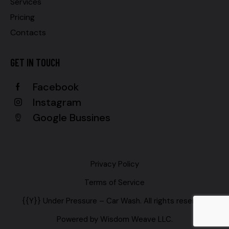
Services
Pricing
Contacts
GET IN TOUCH
Facebook
Instagram
Google Bussines
Privacy Policy
Terms of Service
{{Y}} Under Pressure – Car Wash. All rights reserved.
Powered by
Wisdom Weave LLC
.