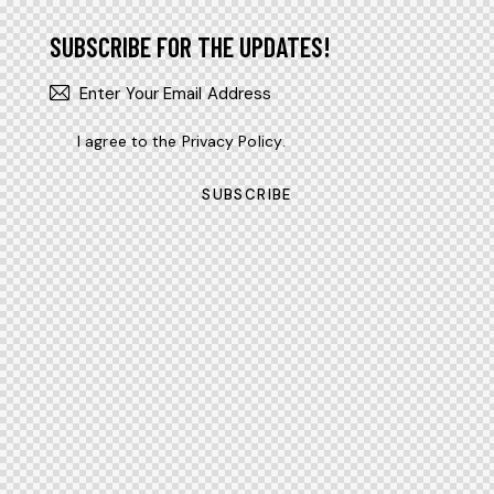
SUBSCRIBE FOR THE UPDATES!
I agree to the
Privacy Policy
.
SUBSCRIBE