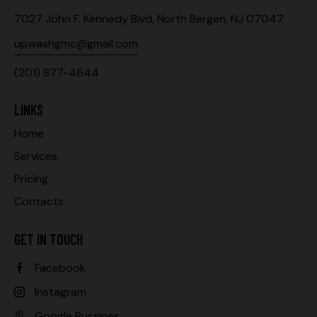
7027 John F. Kennedy Blvd, North Bergen, NJ 07047
upwashgmc@gmail.com
(201) 877-4644
LINKS
Home
Services
Pricing
Contacts
GET IN TOUCH
Facebook
Instagram
Google Bussines