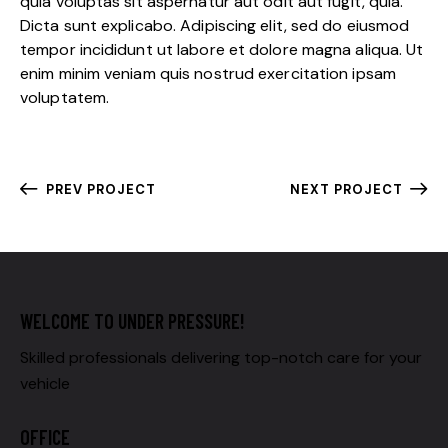
quia voluptas sit aspernatur aut odit aut fugit, quia.
Dicta sunt explicabo. Adipiscing elit, sed do eiusmod
tempor incididunt ut labore et dolore magna aliqua. Ut
enim minim veniam quis nostrud exercitation ipsam
voluptatem.
PREV PROJECT
NEXT PROJECT
WELCOME TO UNDER PRESSURE!
Skilled professionals delivering top-notch care for your
vehicle
OFFICE