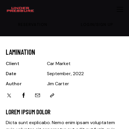
RESERVATION
LOGIN/SIGN UP
LAMINATION
Client
Car Market
Date
September, 2022
Author
Jim Carter
LOREM IPSUM DOLOR
Dicta sunt explicabo. Nemo enim ipsam voluptatem