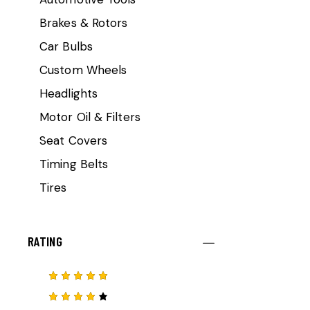
Brakes & Rotors
Car Bulbs
Custom Wheels
Headlights
Motor Oil & Filters
Seat Covers
Timing Belts
Tires
RATING
Rated
5
out of 5