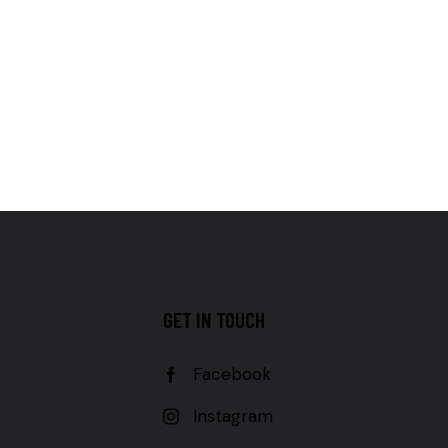
GET IN TOUCH
Facebook
Instagram