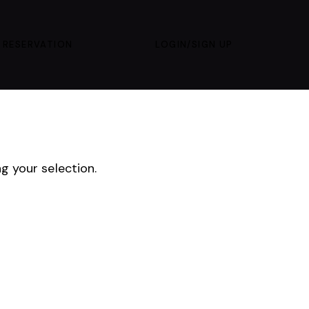
 RESERVATION
LOGIN/SIGN UP
 your selection.