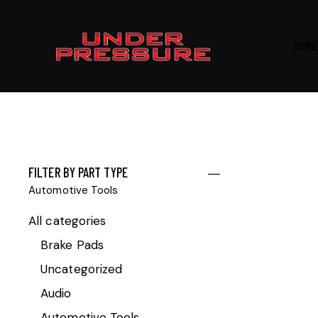
HOME
FILTER BY PART TYPE
Automotive Tools
All categories
Brake Pads
Uncategorized
Audio
Automotive Tools