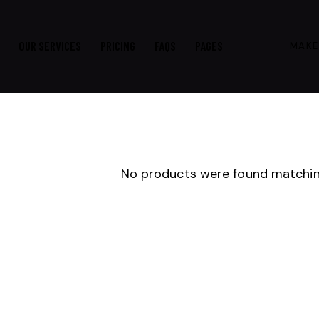
OUR SERVICES
PRICING
FAQS
PAGES
MAKE
No products were found matching