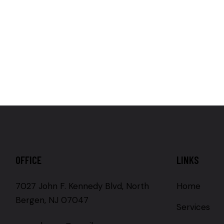
OFFICE
LINKS
7027 John F. Kennedy Blvd, North
Home
Bergen, NJ 07047
Services