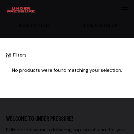
RESERVATION
LOGIN/SIGN UP
Filters
No products were found matching your selection.
WELCOME TO UNDER PRESSURE!
Skilled professionals delivering top-notch care for your