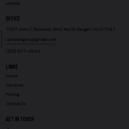
vehicle
OFFICE
7027 John F. Kennedy Blvd, North Bergen, NJ 07047
upwashgmc@gmail.com
(201) 877-4644
LINKS
Home
Services
Pricing
Contacts
GET IN TOUCH