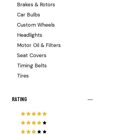
Brakes & Rotors
Car Bulbs
Custom Wheels
Headlights
Motor Oil & Filters
Seat Covers
Timing Belts
Tires
RATING
Rated
5
out of 5
Rated
4
out