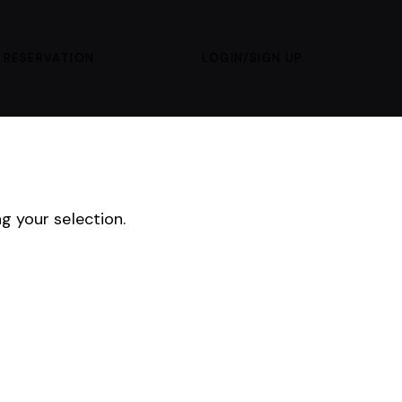
 RESERVATION
LOGIN/SIGN UP
 your selection.