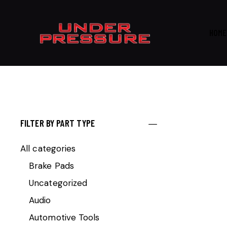
HOME
FILTER BY PART TYPE
All categories
Brake Pads
Uncategorized
Audio
Automotive Tools