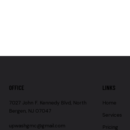
OFFICE
LINKS
7027 John F. Kennedy Blvd, North
Home
Bergen, NJ 07047
Services
upwashgmc@gmail.com
Pricing