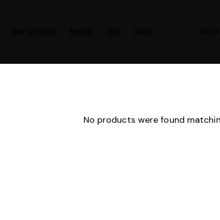
OUR SERVICES
PRICING
FAQS
PAGES
MAKE
No products were found matching