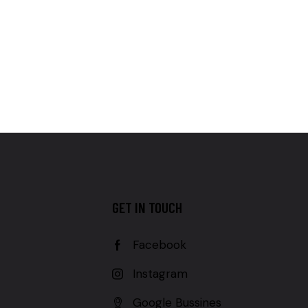
GET IN TOUCH
Facebook
Instagram
Google Bussines