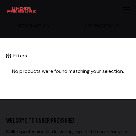
RESERVATION
LOGIN/SIGN UP
Filters
No products were found matching your selection.
WELCOME TO UNDER PRESSURE!
Skilled professionals delivering top-notch care for your