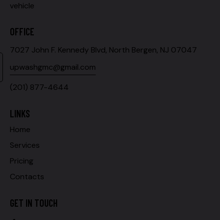
vehicle
OFFICE
7027 John F. Kennedy Blvd, North Bergen, NJ 07047
upwashgmc@gmail.com
(201) 877-4644
LINKS
Home
Services
Pricing
Contacts
GET IN TOUCH