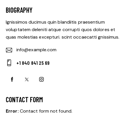
BIOGRAPHY
Ignissimos ducimus quin blandiitis praesentium
voluptatem deleniti atque corrupti quos dolores et
quas molestias excepturi. scint occaecatti gnissimus.
info@example.com
E-
+1 840 841 25 69
m
Ph
ail:
on
e:
CONTACT FORM
Error:
Contact form not found.