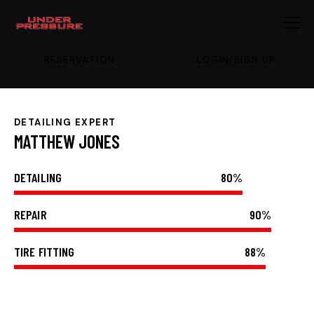
RESERVATION
LOGIN/SIGN UP
DETAILING EXPERT
MATTHEW JONES
DETAILING
80%
REPAIR
90%
TIRE FITTING
88%