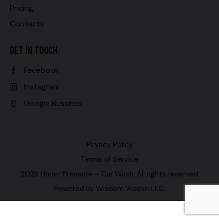
Pricing
Contacts
GET IN TOUCH
Facebook
Instagram
Google Bussines
Privacy Policy
Terms of Service
2026 Under Pressure – Car Wash. All rights reserved.
Powered by
Wisdom Weave LLC
.