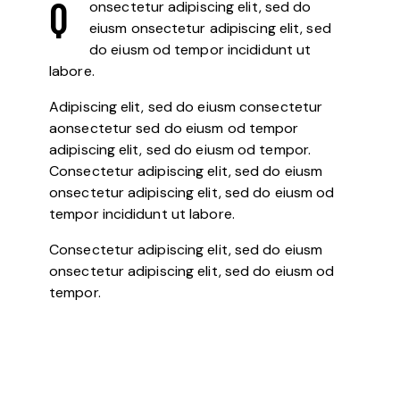
Q
onsectetur adipiscing elit, sed do
eiusm onsectetur adipiscing elit, sed
do eiusm od tempor incididunt ut
labore.
Adipiscing elit, sed do eiusm consectetur
aonsectetur sed do eiusm od tempor
adipiscing elit, sed do eiusm od tempor.
Consectetur adipiscing elit, sed do eiusm
onsectetur adipiscing elit, sed do eiusm od
tempor incididunt ut labore.
Consectetur adipiscing elit, sed do eiusm
onsectetur adipiscing elit, sed do eiusm od
tempor.