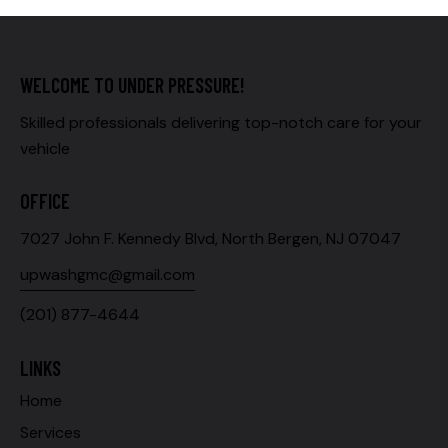
WELCOME TO UNDER PRESSURE!
Skilled professionals delivering top-notch care for your
vehicle
OFFICE
7027 John F. Kennedy Blvd, North Bergen, NJ 07047
upwashgmc@gmail.com
(201) 877-4644
LINKS
Home
Services