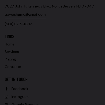
7027 John F. Kennedy Blvd, North Bergen, NJ 07047
upwashgmc@gmail.com
(201) 877-4644
LINKS
Home
Services
Pricing
Contacts
GET IN TOUCH
Facebook
Instagram
Google Bussines