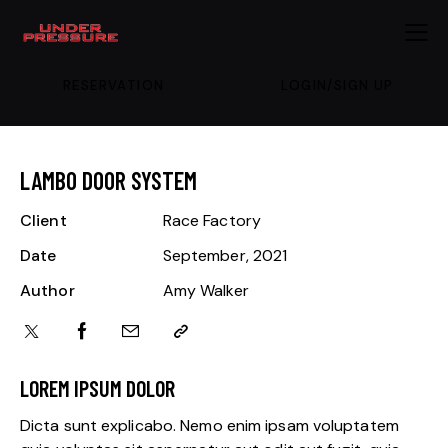
RESERVATION
LOGIN/SIGN UP
LAMBO DOOR SYSTEM
Client
Race Factory
Date
September, 2021
Author
Amy Walker
LOREM IPSUM DOLOR
Dicta sunt explicabo. Nemo enim ipsam voluptatem