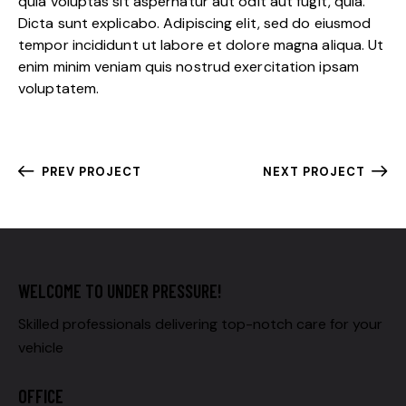
quia voluptas sit aspernatur aut odit aut fugit, quia.
Dicta sunt explicabo. Adipiscing elit, sed do eiusmod
tempor incididunt ut labore et dolore magna aliqua. Ut
enim minim veniam quis nostrud exercitation ipsam
voluptatem.
PREV PROJECT
NEXT PROJECT
WELCOME TO UNDER PRESSURE!
Skilled professionals delivering top-notch care for your
vehicle
OFFICE